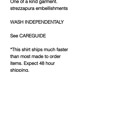
One of a kind garment.
strezzapura embellishments
WASH INDEPENDENTALY
See CAREGUIDE
*This shirt ships much faster
than most made to order
items. Expect 48 hour
shipping.
Made to order! Please allow
1-3 weeks before shipment.
INFO
MEASURE a garment that you