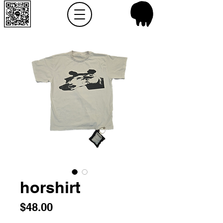
horshirt
Price
$48.00