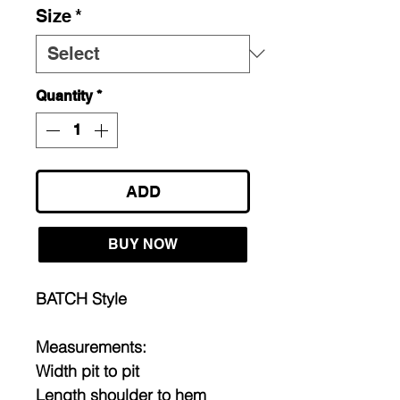
Size
*
Quantity
*
ADD
BUY NOW
BATCH Style
Measurements:
Width pit to pit
Length shoulder to hem