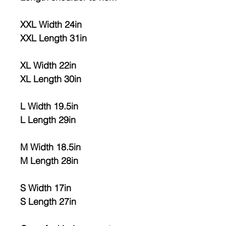
XXL Width 24in
XXL Length 31in
XL Width 22in
XL Length 30in
L Width 19.5in
L Length 29in
M Width 18.5in
M Length 28in
S Width 17in
S Length 27in