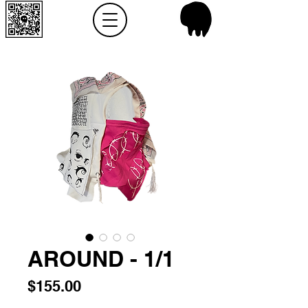
AROUND - 1/1
Price
$155.00