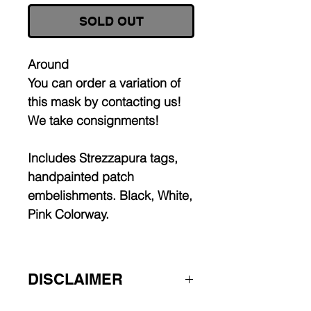
SOLD OUT
Around
You can order a variation of
this mask by contacting us!
We take consignments!
Includes Strezzapura tags,
handpainted patch
embelishments. Black, White,
Pink Colorway.
DISCLAIMER
Worldwide shipping.