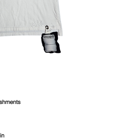
Combed cotto
and you will have 
Tubular
10oz
CARE for your one
Washed & Chem
careguide at the fo
instructions unle
description of th
ishments
in