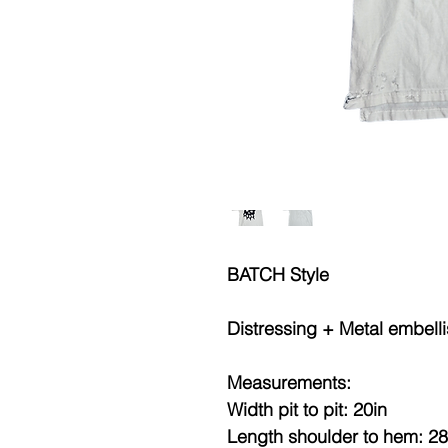
BATCH Style
Distressing + Metal embell
Measurements:
Width pit to pit: 20in
Length shoulder to hem: 28