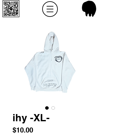
ihy -XL-
Price
$10.00