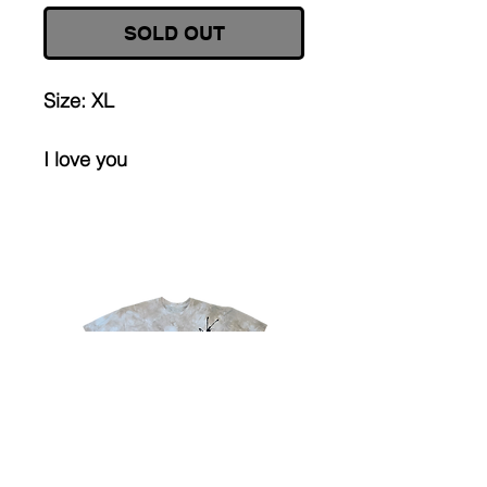
SOLD OUT
Size: XL
I love you