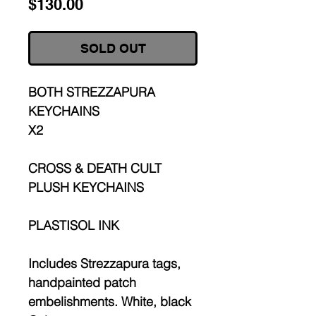
Price
$130.00
SOLD OUT
BOTH STREZZAPURA
KEYCHAINS
X2
CROSS & DEATH CULT
PLUSH KEYCHAINS
PLASTISOL INK
Includes Strezzapura tags,
handpainted patch
embelishments. White, black