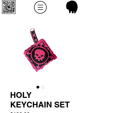
HOLY
KEYCHAIN SET