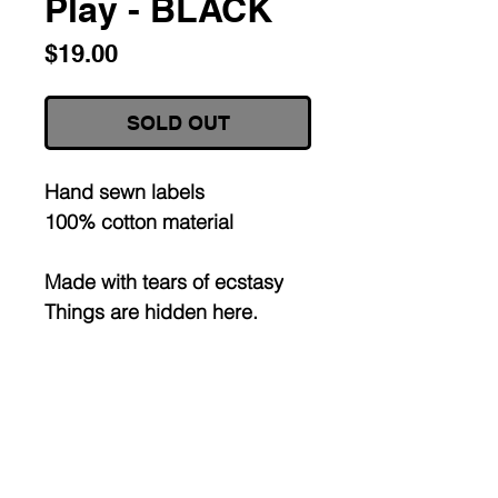
Play - BLACK
Price
$19.00
SOLD OUT
Hand sewn labels
100% cotton material
Made with tears of ecstasy
Things are hidden here.