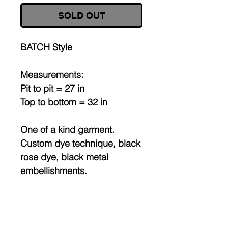
SOLD OUT
BATCH Style
Measurements:
Pit to pit = 27 in
Top to bottom = 32 in
One of a kind garment.
Custom dye technique, black
rose dye, black metal
embellishments.