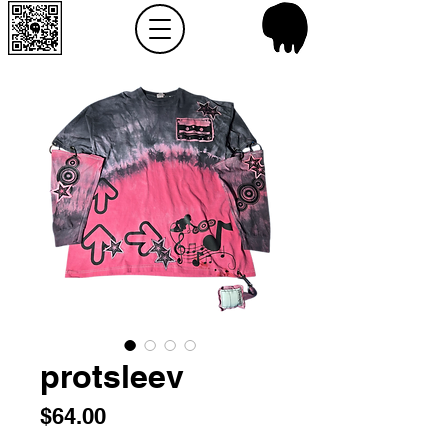
protsleev
Price
$64.00