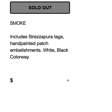
SOLD OUT
SMOKE
Includes Strezzapura tags,
handpainted patch
embelishments. White, Black
Colorway.
$
Worldwide shipping, each
piece is
made to order.
All garments are up-cycled:
signs of wear and