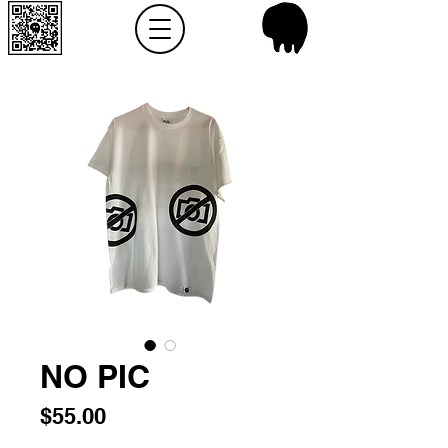
NO PIC
Price
$55.00