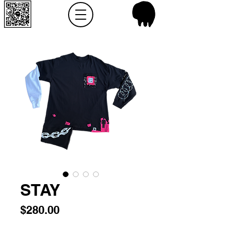
STAY
Price
$280.00