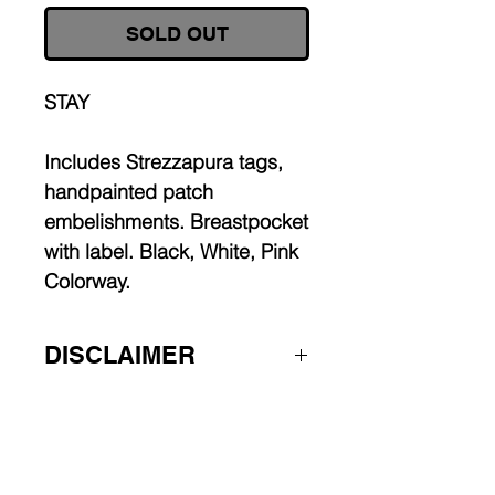
SOLD OUT
STAY
Includes Strezzapura tags,
handpainted patch
embelishments. Breastpocket
with label. Black, White, Pink
Colorway.
DISCLAIMER
Worldwide shipping.
Some pieces are made to order,
allow 2-4 weeks for production.