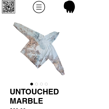
UNTOUCHED
MARBLE