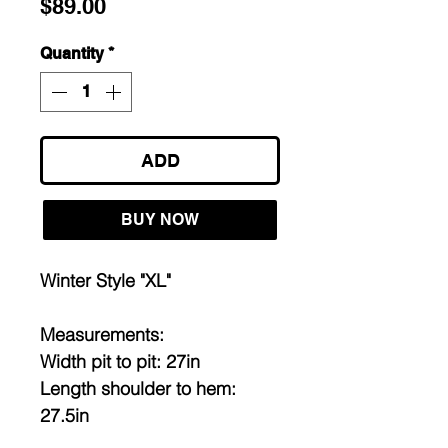
Price
$89.00
Quantity
*
ADD
BUY NOW
Winter Style "XL"
Measurements:
Width pit to pit: 27in
Length shoulder to hem:
27.5in