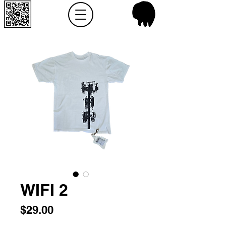
WIFI 2
Price
$29.00