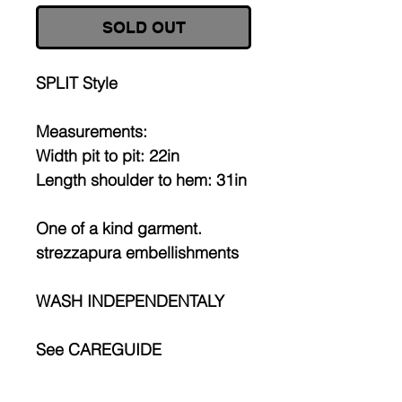
SOLD OUT
SPLIT Style
Measurements:
Width pit to pit: 22in
Length shoulder to hem: 31in
One of a kind garment.
strezzapura embellishments
WASH INDEPENDENTALY
See CAREGUIDE