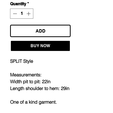
Quantity
*
ADD
BUY NOW
SPLIT Style
Measurements:
Width pit to pit: 22in
Length shoulder to hem: 29in
One of a kind garment.