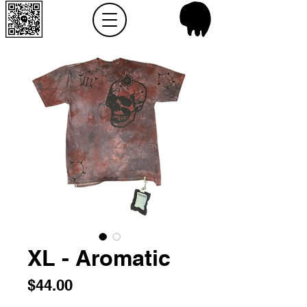
XL - Aromatic
Price
$44.00